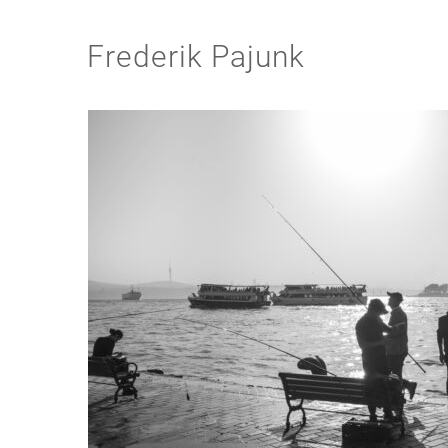
Frederik Pajunk