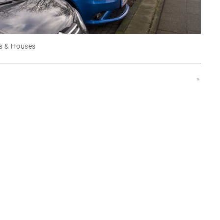
s & Houses
»