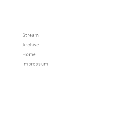
Stream
Archive
2026
Home
2025
Impressum
2020 | 24
2015 | 19
2010 | 14