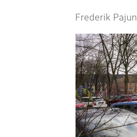
Frederik Paju