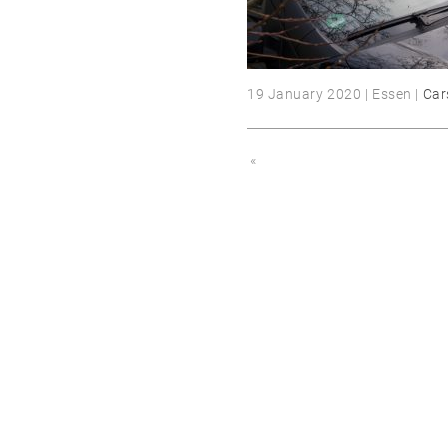
19 January 2020 | Essen |
Car
«