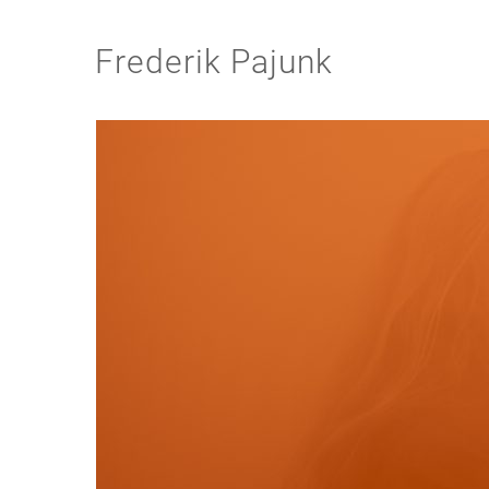
Frederik Pajunk