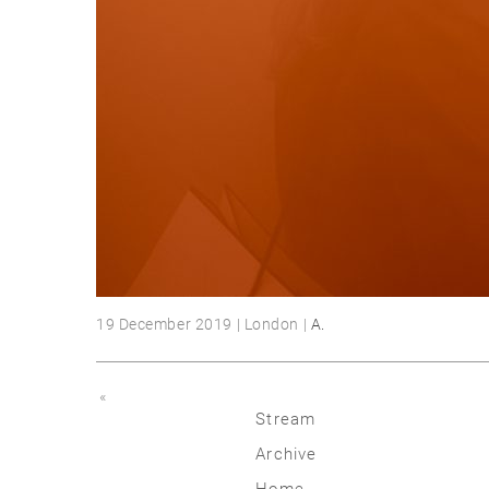
19 December 2019 | London |
A.
«
Stream
Archive
2026