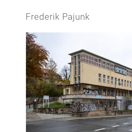
Frederik Pajunk