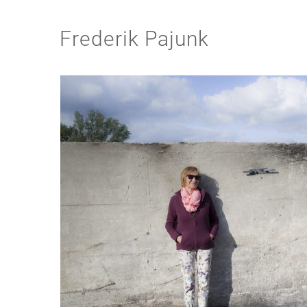
Frederik Pajunk