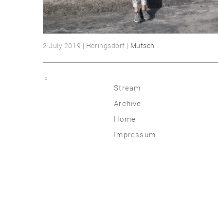
2 July 2019 | Heringsdorf |
Mutsch
«
Stream
Archive
2026
Home
2025
Impressum
2020 | 24
2015 | 19
2010 | 14