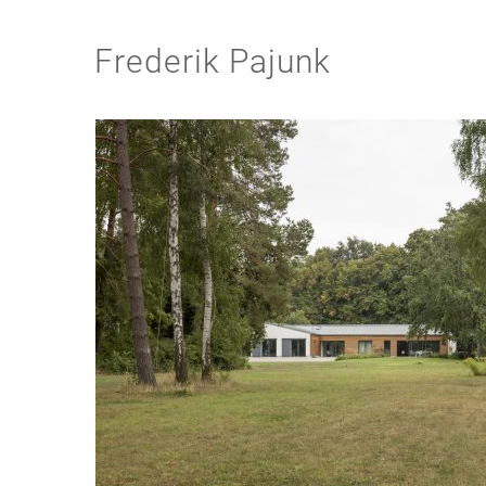
Frederik Pajunk