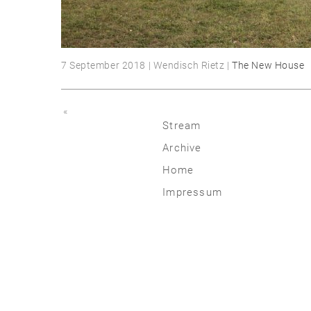
7 September 2018 | Wendisch Rietz |
The New House
«
Stream
Archive
2026
Home
2025
Impressum
2020 | 24
2015 | 19
2010 | 14