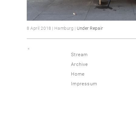
8 April 2018 | Hamburg |
Under Repair
«
Stream
Archive
2026
Home
2025
Impressum
2020 | 24
2015 | 19
2010 | 14