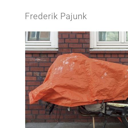
Frederik Pajunk