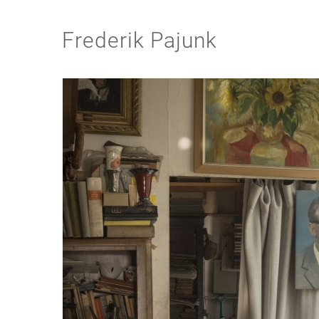
Frederik Pajunk