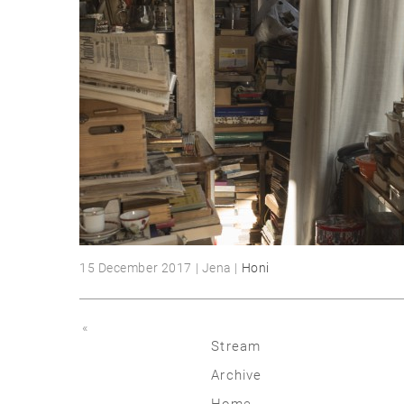
15 December 2017 | Jena |
Honi
«
Stream
Archive
2026