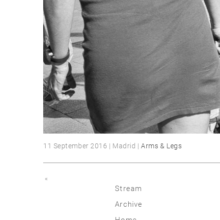
11 September 2016 | Madrid |
Arms & Legs
«
Stream
Archive
2026