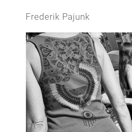
Frederik Pajunk