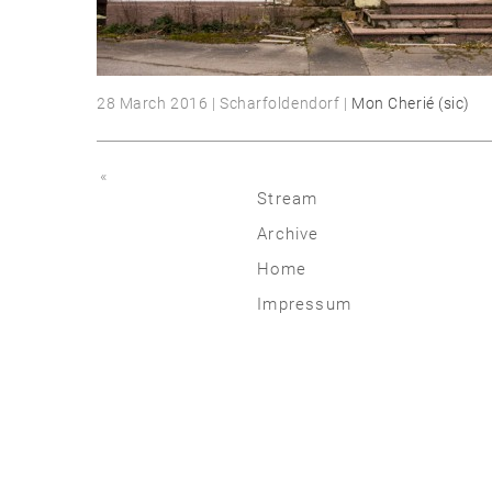
28 March 2016 | Scharfoldendorf |
Mon Cherié (sic)
«
Stream
Archive
2026
Home
2025
Impressum
2020 | 24
2015 | 19
2010 | 14