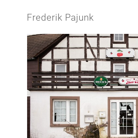
Frederik Pajunk