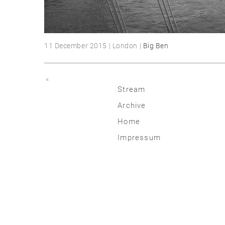
11 December 2015 | London |
Big Ben
«
Stream
Archive
2026
Home
2025
Impressum
2020 | 24
2015 | 19
2010 | 14