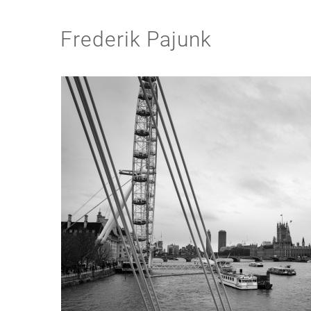
Frederik Pajunk