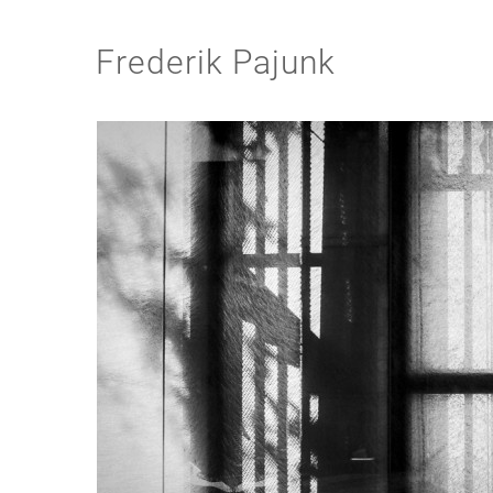
Frederik Pajunk