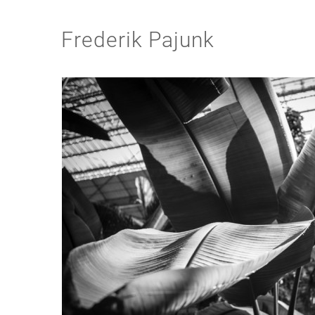
Frederik Pajunk