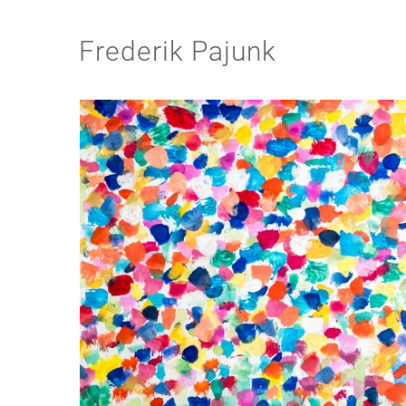
Frederik Pajunk