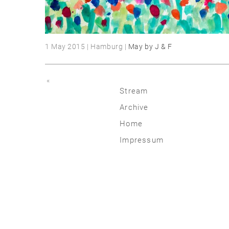
1 May 2015 | Hamburg |
May by J & F
«
Stream
Archive
2026
Home
2025
Impressum
2020 | 24
2015 | 19
2010 | 14