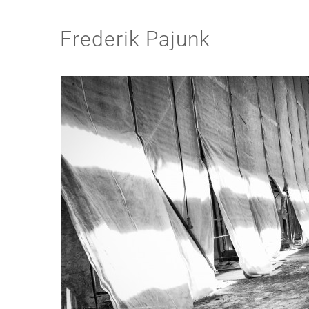
Frederik Pajunk