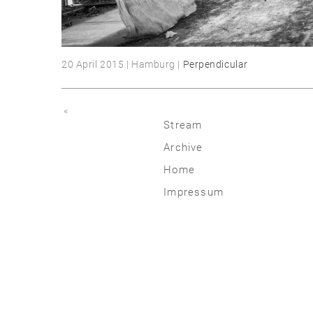
20 April 2015 | Hamburg |
Perpendicular
«
Stream
Archive
2026
Home
2025
Impressum
2020 | 24
2015 | 19
2010 | 14