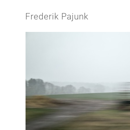
Frederik Pajunk