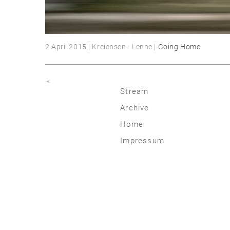
2 April 2015 | Kreiensen - Lenne |
Going Home
«
Stream
Archive
2026
Home
2025
Impressum
2020 | 24
2015 | 19
2010 | 14