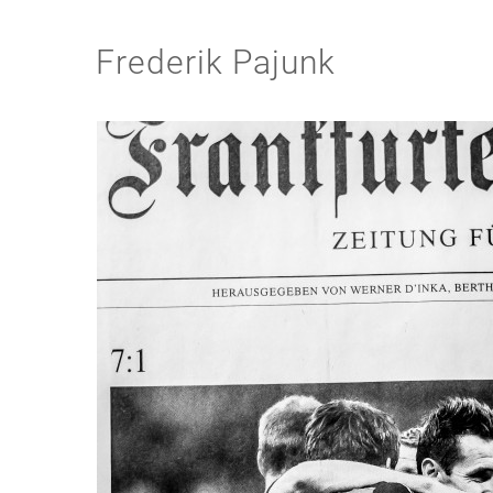
Frederik Pajunk