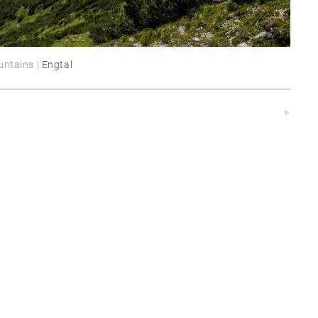
untains |
Engtal
»