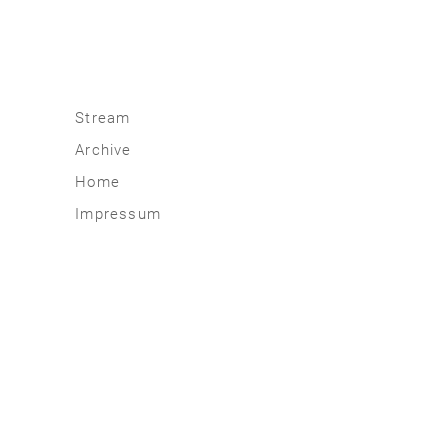
Stream
Archive
2026
Home
2025
Impressum
2020 | 24
2015 | 19
2010 | 14