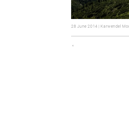
28 June 2014 | Karwendel Mo
«