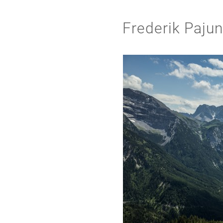
Frederik Paju