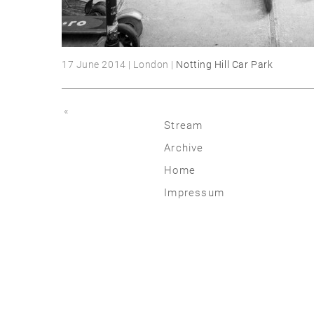
17 June 2014 | London |
Notting Hill Car Park
«
Stream
Archive
2026
Home
2025
Impressum
2020 | 24
2015 | 19
2010 | 14