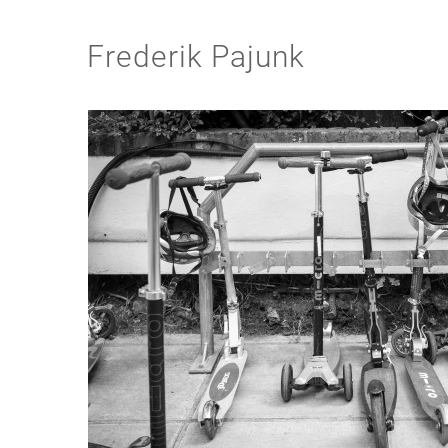
Frederik Pajunk