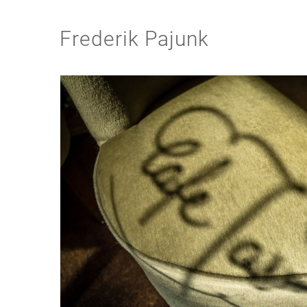
Frederik Pajunk