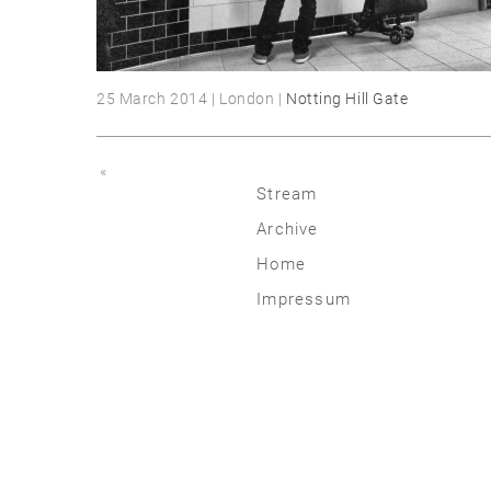
25 March 2014 | London |
Notting Hill Gate
«
Stream
Archive
2026
Home
2025
Impressum
2020 | 24
2015 | 19
2010 | 14