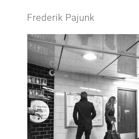
Frederik Pajunk