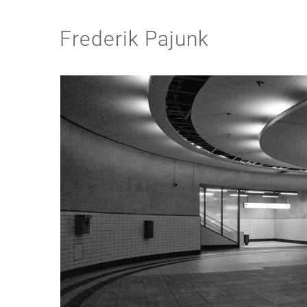
Frederik Pajunk