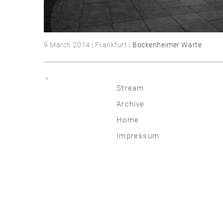
9 March 2014 | Frankfurt |
Bockenheimer Warte
«
Stream
Archive
2026
Home
2025
Impressum
2020 | 24
2015 | 19
2010 | 14