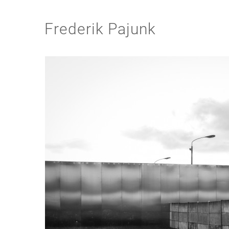
Frederik Pajunk