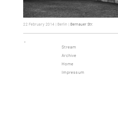
22 February 2014 | Berlin |
Bernauer Str.
«
Stream
Archive
2026
Home
2025
Impressum
2020 | 24
2015 | 19
2010 | 14