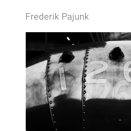
Frederik Pajunk