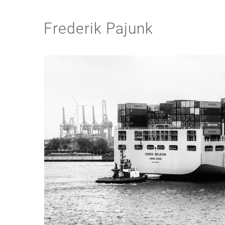
Frederik Pajunk