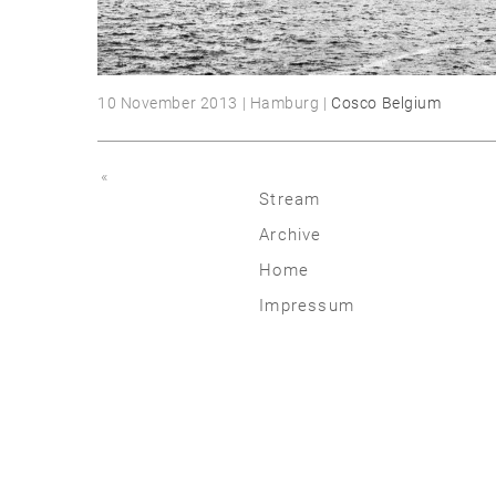
10 November 2013 | Hamburg |
Cosco Belgium
«
Stream
Archive
2026
Home
2025
Impressum
2020 | 24
2015 | 19
2010 | 14