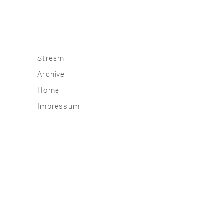
Stream
Archive
2026
Home
2025
Impressum
2020 | 24
2015 | 19
2010 | 14