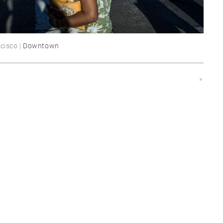
cisco |
Downtown
»