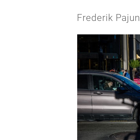
Frederik Paju