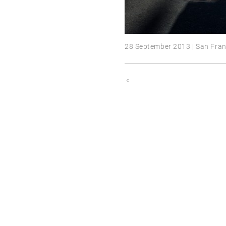
28 September 2013 | San Fran
«