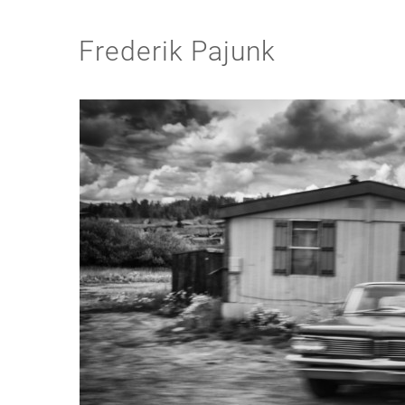
Frederik Pajunk