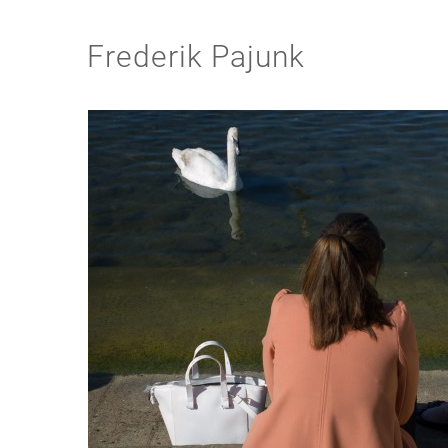
Frederik Pajunk