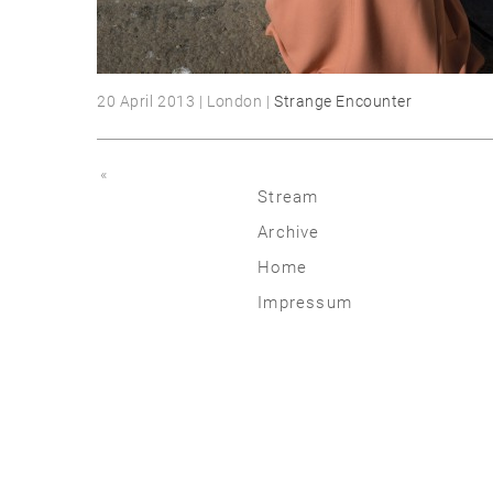
20 April 2013 | London |
Strange Encounter
«
Stream
Archive
2026
Home
2025
Impressum
2020 | 24
2015 | 19
2010 | 14