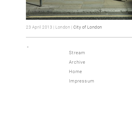
23 April 2013 | London |
City of London
«
Stream
Archive
2026
Home
2025
Impressum
2020 | 24
2015 | 19
2010 | 14