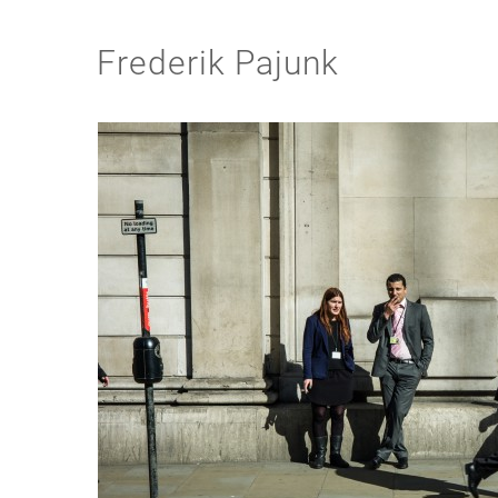
Frederik Pajunk