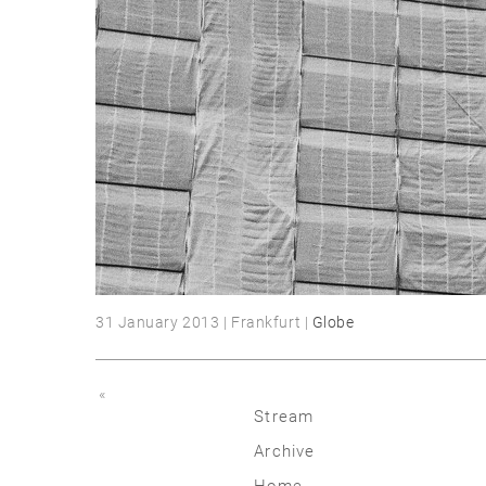
31 January 2013 | Frankfurt |
Globe
«
Stream
Archive
2026