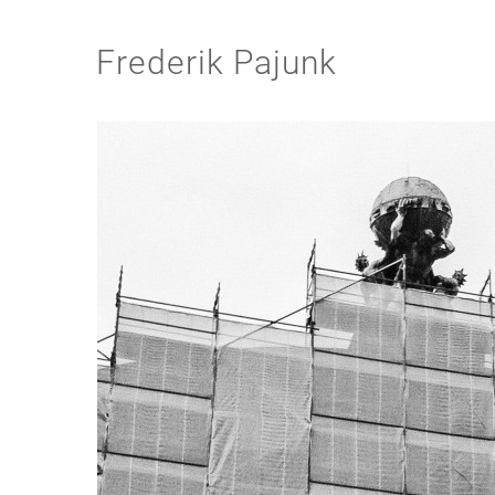
Frederik Pajunk