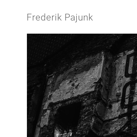
Frederik Pajunk