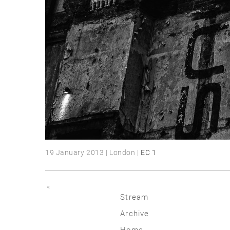
19 January 2013 | London |
EC 1
«
Stream
Archive
2026