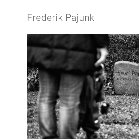
Frederik Pajunk