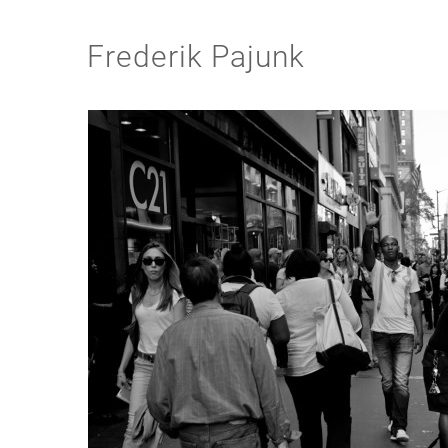
Frederik Pajunk