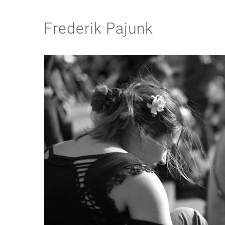
Frederik Pajunk