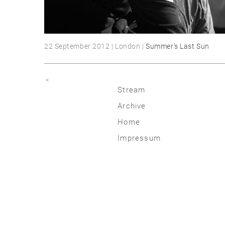
22 September 2012 | London |
Summer's Last Sun
«
Stream
Archive
2026
Home
2025
Impressum
2020 | 24
2015 | 19
2010 | 14