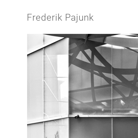
Frederik Pajunk