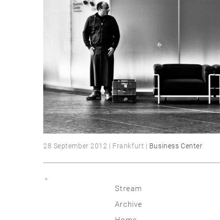
28 September 2012 | Frankfurt |
Business Center
«
Stream
Archive
2026