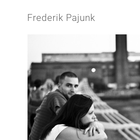
Frederik Pajunk