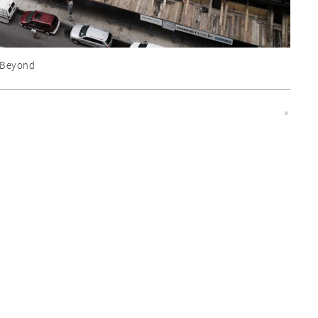
 Beyond
»