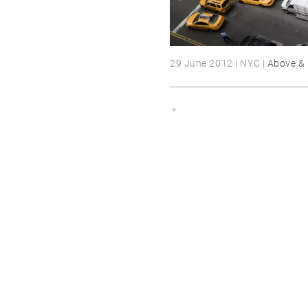
29 June 2012 | NYC |
Above &
«