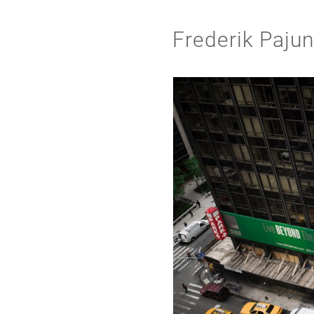
Frederik Paju