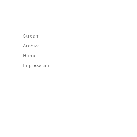
Stream
Archive
2026
Home
2025
Impressum
2020 | 24
2015 | 19
2010 | 14