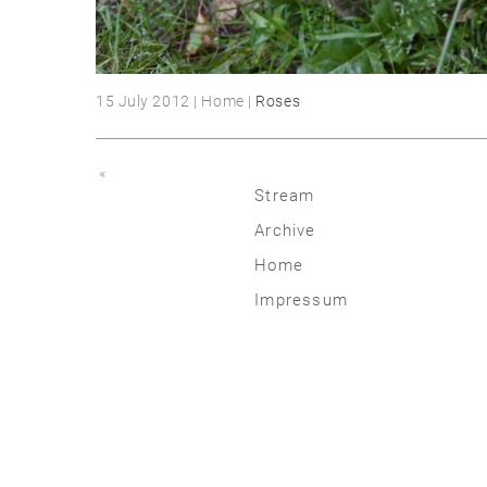
15 July 2012 | Home |
Roses
«
Stream
Archive
2026
Home
2025
Impressum
2020 | 24
2015 | 19
2010 | 14