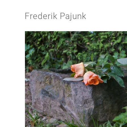
Frederik Pajunk