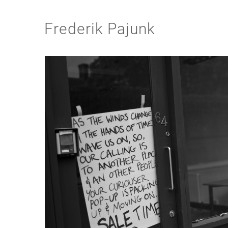
Frederik Pajunk