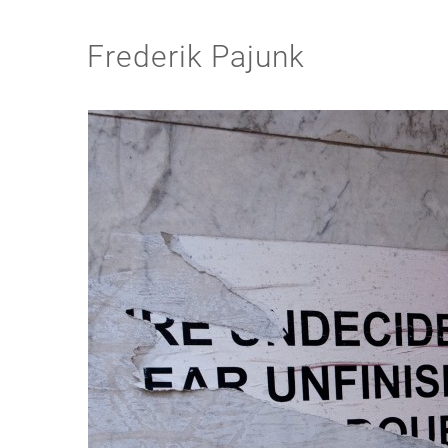
Frederik Pajunk