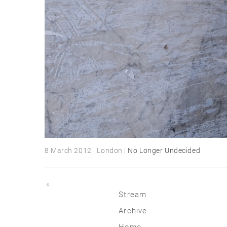
8 March 2012 | London |
No Longer Undecided
«
Stream
Archive
2026