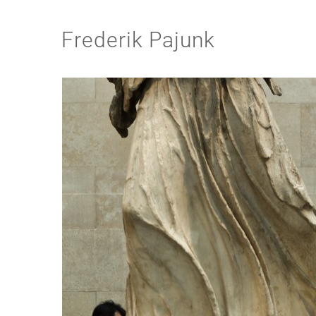
Frederik Pajunk