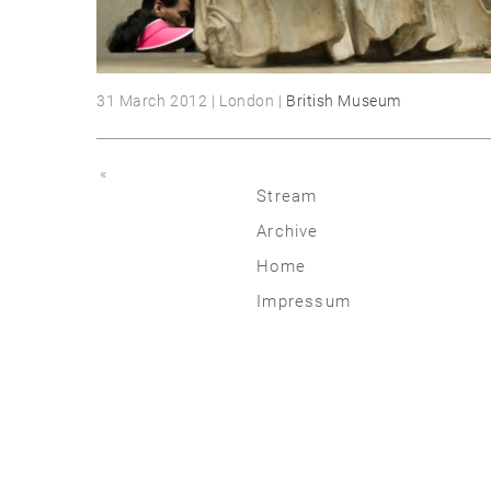
31 March 2012 | London |
British Museum
«
Stream
Archive
2026
Home
2025
Impressum
2020 | 24
2015 | 19
2010 | 14