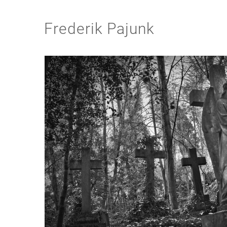
Frederik Pajunk