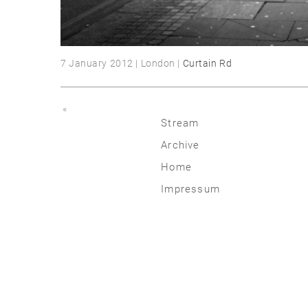
7 January 2012 | London |
Curtain Rd
«
Stream
Archive
2026
Home
2025
Impressum
2020 | 24
2015 | 19
2010 | 14