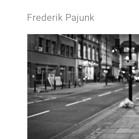
Frederik Pajunk