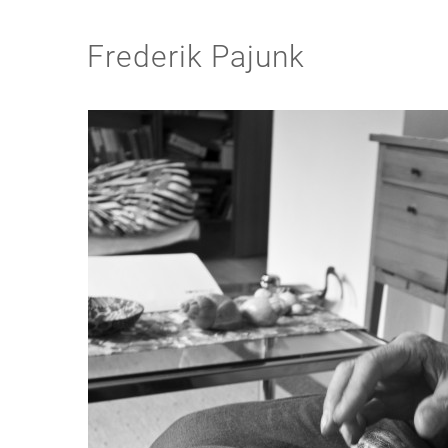
Frederik Pajunk