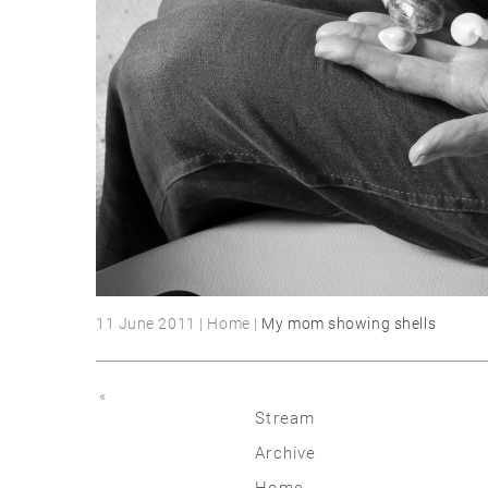
11 June 2011 | Home |
My mom showing shells
«
Stream
Archive
2026