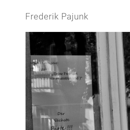
Frederik Pajunk