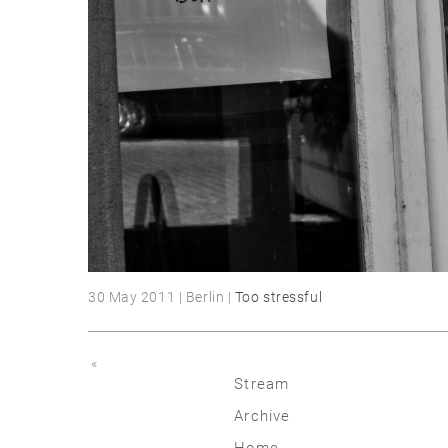
30 May 2011 | Berlin |
Too stressful
«
Stream
Archive
2026