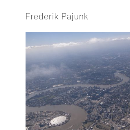
Frederik Pajunk