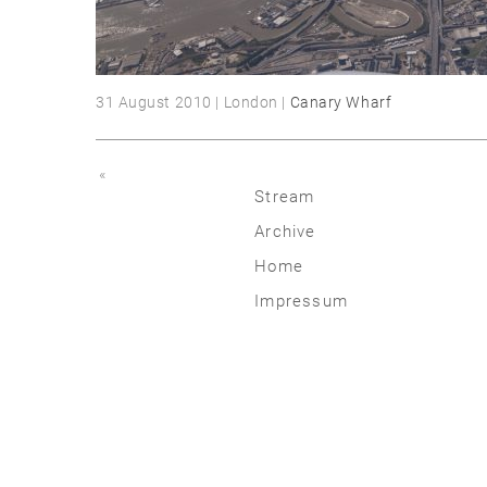
31 August 2010 | London |
Canary Wharf
«
Stream
Archive
2026
Home
2025
Impressum
2020 | 24
2015 | 19
2010 | 14