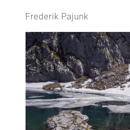
Frederik Pajunk