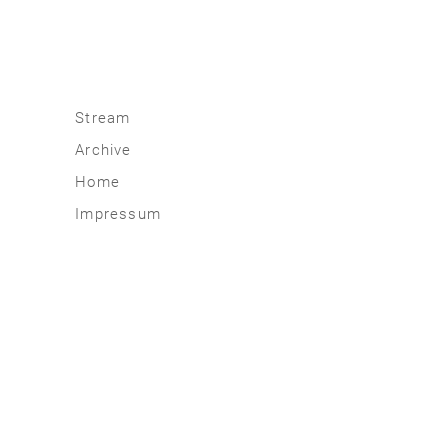
Stream
Archive
2026
Home
2025
Impressum
2020 | 24
2015 | 19
2010 | 14