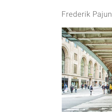
Frederik Paju