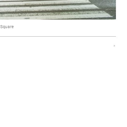
 Square
»