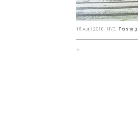
18 April 2010 | NYC |
Pershing
«