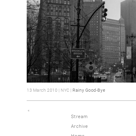
13 March 2010 | NYC |
Rainy Good-Bye
«
Stream
Archive
2026