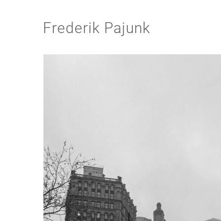
Frederik Pajunk