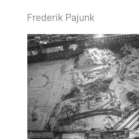
Frederik Pajunk